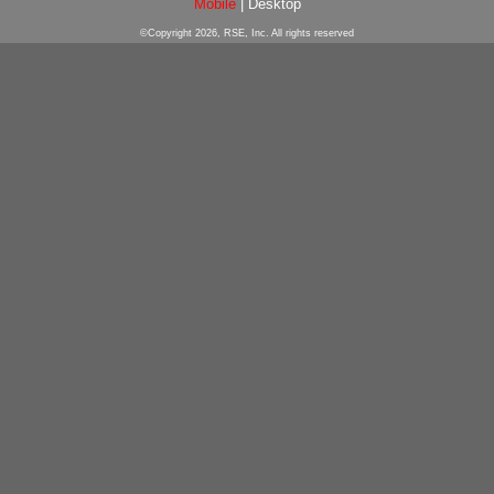
Mobile
|
Desktop
©Copyright 2026, RSE, Inc. All rights reserved